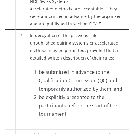
FIDE Swiss Systems.
Accelerated methods are acceptable if they
were announced in advance by the organizer
and are published in section C.04.5.
2
In derogation of the previous rule,
unpublished pairing systems or accelerated
methods may be permitted, provided that a
detailed written description of their rules:
be submitted in advance to the
Qualification Commission (QC) and
temporarily authorized by them; and
be explicitly presented to the
participants before the start of the
tournament.