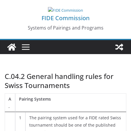
Skip
to
FIDE Commission
content
Systems of Pairings and Programs
C.04.2 General handling rules for
Swiss Tournaments
A
Pairing Systems
.
1
The pairing system used for a FIDE rated Swiss
tournament should be one of the published