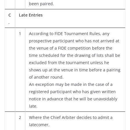
been paired.
C
Late Entries
.
1
According to FIDE Tournament Rules, any
prospective participant who has not arrived at
the venue of a FIDE competition before the
time scheduled for the drawing of lots shall be
excluded from the tournament unless he
shows up at the venue in time before a pairing
of another round.
An exception may be made in the case of a
registered participant who has given written
notice in advance that he will be unavoidably
late.
2
Where the Chief Arbiter decides to admit a
latecomer,