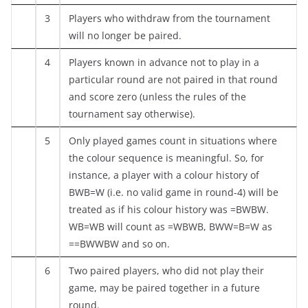
3
Players who withdraw from the tournament
will no longer be paired.
4
Players known in advance not to play in a
particular round are not paired in that round
and score zero (unless the rules of the
tournament say otherwise).
5
Only played games count in situations where
the colour sequence is meaningful. So, for
instance, a player with a colour history of
BWB=W (i.e. no valid game in round-4) will be
treated as if his colour history was =BWBW.
WB=WB will count as =WBWB, BWW=B=W as
==BWWBW and so on.
6
Two paired players, who did not play their
game, may be paired together in a future
round.