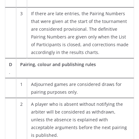
3
If there are late entries, the Pairing Numbers
that were given at the start of the tournament
are considered provisional. The definitive
Pairing Numbers are given only when the List
of Participants is closed, and corrections made
accordingly in the results charts.
D
Pairing, colour and publishing rules
.
1
Adjourned games are considered draws for
pairing purposes only.
2
A player who is absent without notifying the
arbiter will be considered as withdrawn,
unless the absence is explained with
acceptable arguments before the next pairing
is published.