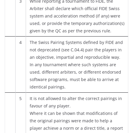
3
While reporting a tournament to FIDE, the
Arbiter shall declare which official FIDE Swiss
system and acceleration method (if any) were
used, or provide the temporary authorization(s)
given by the QC as per the previous rule.
4
The Swiss Pairing Systems defined by FIDE and
not deprecated (see C.04.4) pair the players in
an objective, impartial and reproducible way.
In any tournament where such systems are
used, different arbiters, or different endorsed
software programs, must be able to arrive at
identical pairings.
5
It is not allowed to alter the correct pairings in
favour of any player.
Where it can be shown that modifications of
the original pairings were made to help a
player achieve a norm or a direct title, a report