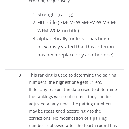
order of, respectively
Strength (rating)
FIDE-title (GM-IM- WGM-FM-WIM-CM-
WFM-WCM-no title)
alphabetically (unless it has been
previously stated that this criterion
has been replaced by another one)
3
This ranking is used to determine the pairing
numbers; the highest one gets #1 etc.
If, for any reason, the data used to determine
the rankings were not correct, they can be
adjusted at any time. The pairing numbers
may be reassigned accordingly to the
corrections. No modification of a pairing
number is allowed after the fourth round has