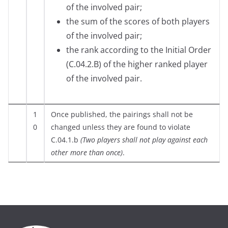
of the involved pair;
the sum of the scores of both players
of the involved pair;
the rank according to the Initial Order
(C.04.2.B) of the higher ranked player
of the involved pair.
1
Once published, the pairings shall not be
0
changed unless they are found to violate
C.04.1.b
(Two players shall not play against each
other more than once)
.