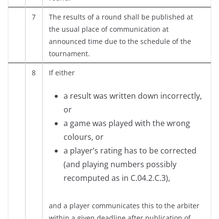
7
The results of a round shall be published at
the usual place of communication at
announced time due to the schedule of the
tournament.
8
If either
a result was written down incorrectly,
or
a game was played with the wrong
colours, or
a player’s rating has to be corrected
(and playing numbers possibly
recomputed as in C.04.2.C.3),
and a player communicates this to the arbiter
within a given deadline after publication of