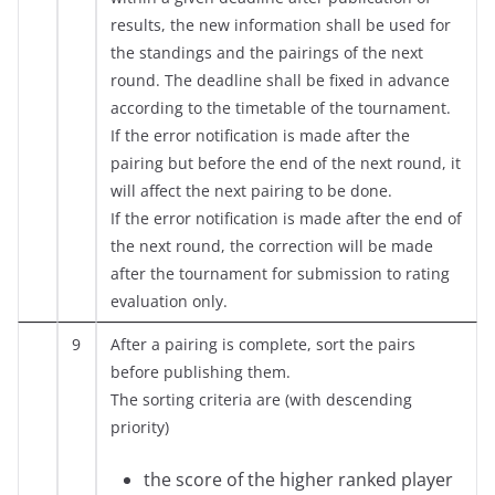
results, the new information shall be used for
the standings and the pairings of the next
round. The deadline shall be fixed in advance
according to the timetable of the tournament.
If the error notification is made after the
pairing but before the end of the next round, it
will affect the next pairing to be done.
If the error notification is made after the end of
the next round, the correction will be made
after the tournament for submission to rating
evaluation only.
9
After a pairing is complete, sort the pairs
before publishing them.
The sorting criteria are (with descending
priority)
the score of the higher ranked player