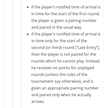
if the player’s notified time of arrival is
in time for the start of the first round,
the player is given a pairing number
and paired in the usual way.
if the player’s notified time of arrival is
in time only for the start of the
second (or third) round (“Late Entry”),
then the player is not paired for the
rounds which he cannot play. Instead,
he receives no points for unplayed
rounds (unless the rules of the
tournament say otherwise), and is
given an appropriate pairing number
and paired only when he actually
arrives.