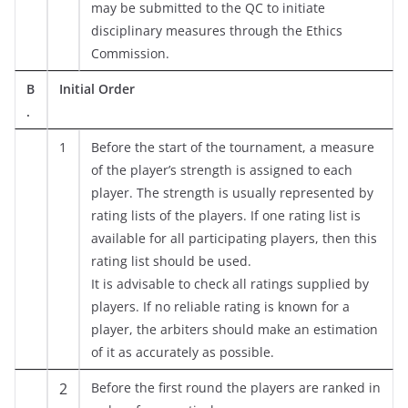
may be submitted to the QC to initiate
disciplinary measures through the Ethics
Commission.
B
Initial Order
.
1
Before the start of the tournament, a measure
of the player’s strength is assigned to each
player. The strength is usually represented by
rating lists of the players. If one rating list is
available for all participating players, then this
rating list should be used.
It is advisable to check all ratings supplied by
players. If no reliable rating is known for a
player, the arbiters should make an estimation
of it as accurately as possible.
2
Before the first round the players are ranked in