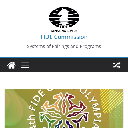
Skip
to
content
FIDE Commission
Systems of Pairings and Programs