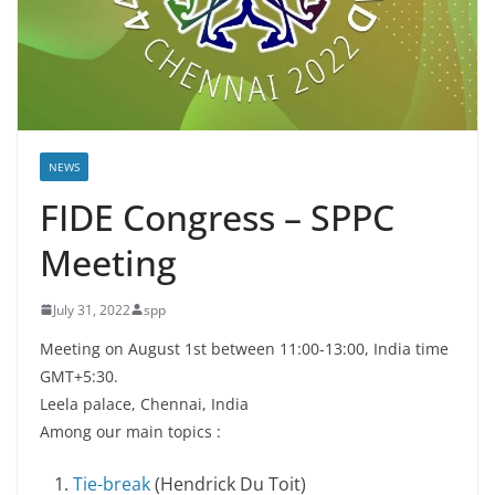
NEWS
FIDE Congress – SPPC
Meeting
July 31, 2022
spp
Meeting on August 1st between 11:00-13:00, India time
GMT+5:30.
Leela palace, Chennai, India
Among our main topics :
Tie-break
(Hendrick Du Toit)