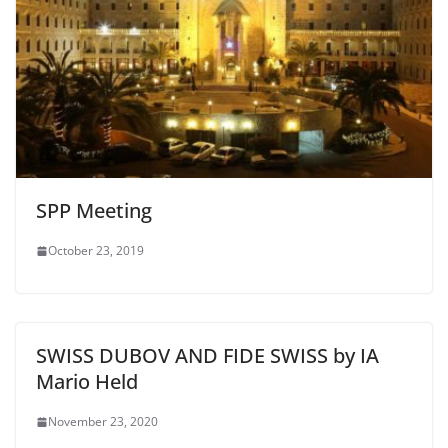
SPP Meeting
October 23, 2019
SWISS DUBOV AND FIDE SWISS by IA
Mario Held
November 23, 2020