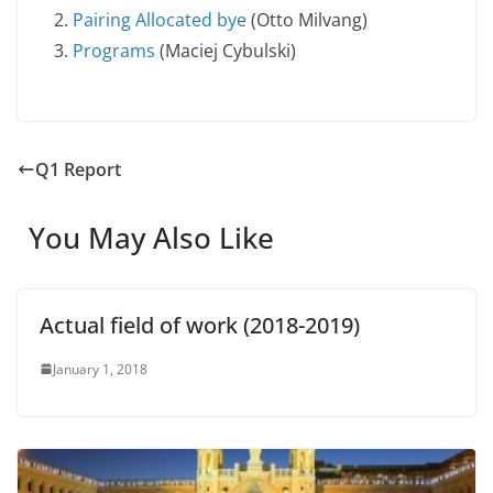
Pairing Allocated bye
(Otto Milvang)
Programs
(Maciej Cybulski)
Q1 Report
You May Also Like
Actual field of work (2018-2019)
January 1, 2018